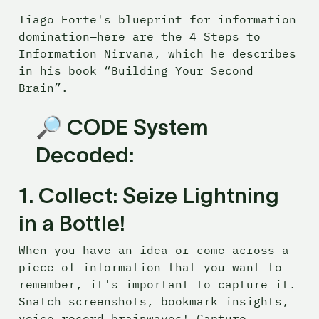
Tiago Forte's blueprint for information 
domination—here are the 4 Steps to 
Information Nirvana, which he describes 
in his book “Building Your Second 
Brain”.
🔎 
CODE System 
Decoded:
1. 
Collect: Seize Lightning 
in a Bottle! 
When you have an idea or come across a 
piece of information that you want to 
remember, it's important to capture it. 
Snatch screenshots, bookmark insights, 
voice-record brainwaves! Capture 