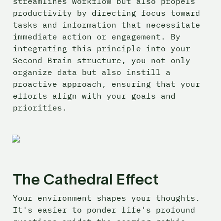
streamlines workflow but also propels 
productivity by directing focus toward 
tasks and information that necessitate 
immediate action or engagement. By 
integrating this principle into your 
Second Brain structure, you not only 
organize data but also instill a 
proactive approach, ensuring that your 
efforts align with your goals and 
priorities.
The Cathedral Effect
Your environment shapes your thoughts. 
It's easier to ponder life's profound 