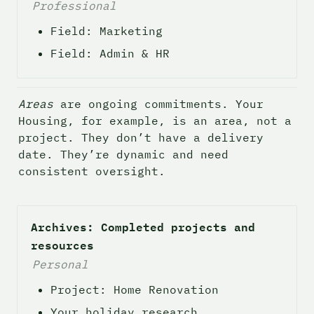
Professional
Field: Marketing
Field: Admin & HR
Areas
 are ongoing commitments. Your 
Housing, for example, is an area, not a 
project. They don’t have a delivery 
date. They’re dynamic and need 
consistent oversight.
Archives: Completed projects and 
resources
Personal
Project: Home Renovation
Your holiday research