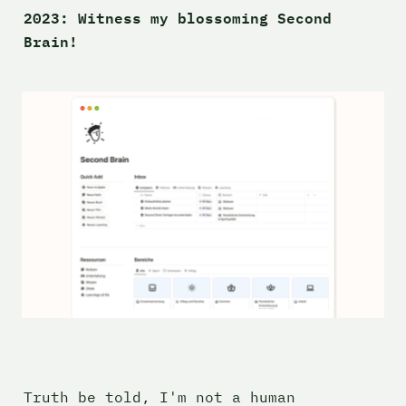
2023: Witness my blossoming 
Second 
Brain! 
Truth be told, I'm not a human 