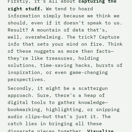
capturing the 
Firstly, it's all about 
right stuff. 
We tend to hoard 
information simply because we think we 
should, even if it doesn't speak to us. 
Result? A mountain of data that's, 
well, overwhelming. The trick? Capture 
info that sets your mind on fire. Think 
of these nuggets as more than facts—
they're like treasures, holding 
solutions, time-saving hacks, bursts of 
inspiration, or even game-changing 
perspectives.
Secondly, it might be a scattergun 
approach. Sure, there's a heap of 
digital tools to gather knowledge—
bookmarking, highlighting, or snipping 
audio clips—but that's just it. The 
catch lies in bringing all these 
Visualize 
disparate pieces together. 