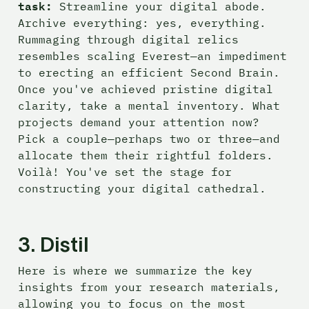
task:
 Streamline your digital abode. 
Archive everything: yes, everything. 
Rummaging through digital relics 
resembles scaling Everest—an impediment 
to erecting an efficient Second Brain. 
Once you've achieved pristine digital 
clarity, take a mental inventory. What 
projects demand your attention now? 
Pick a couple—perhaps two or three—and 
allocate them their rightful folders. 
Voilà! You've set the stage for 
constructing your digital cathedral.
3. Distil
Here is where we summarize the key 
insights from your research materials, 
allowing you to focus on the most 