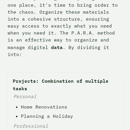
one place, it's time to bring order to 
the chaos. Organize these materials 
into a cohesive structure, ensuring 
easy access to exactly what you need 
when you need it. The P.A.R.A. method 
is an effective way to organize and 
data
manage digital 
. By dividing it 
into:
Projects: Combination of multiple 
tasks
Personal
Home Renovations
Planning a Holiday
Professional