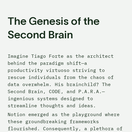
The Genesis of the 
Second Brain
Imagine Tiago Forte as the architect 
behind the paradigm shift—a 
productivity virtuoso striving to 
rescue individuals from the chaos of 
data overwhelm. His brainchild? The 
Second Brain, CODE, and P.A.R.A.—
ingenious systems designed to 
streamline thoughts and ideas.
Notion emerged as the playground where 
these groundbreaking frameworks 
flourished. Consequently, a plethora of 