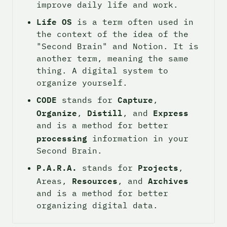
improve daily life and work.
Life OS
 is a term often used in 
the context of the idea of the 
"Second Brain" and Notion. It is 
another term, meaning the same 
thing. A digital system to 
organize yourself.
CODE
Capture
 stands for 
, 
Organize
Distill
Express
, 
, and 
and is a method for better 
processing
 information in your 
Second Brain.
P.A.R.A.
Projects
 stands for 
, 
Resources
Archives
Areas, 
, and 
and is a method for better 
organizing digital data.