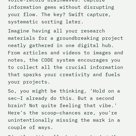
information gems without disrupting 
your flow. The key? Swift capture, 
systematic sorting later.
Imagine having all your research 
materials for a groundbreaking project 
neatly gathered in one digital hub. 
From articles and videos to images and 
notes, the CODE system encourages you 
to collect all the crucial information 
that sparks your creativity and fuels 
your projects.
So, you might be thinking, 'Hold on a 
sec—I already do this. But a second 
brain? Not quite feeling that vibe.' 
Here's the scoop—chances are, you're 
unintentionally missing the mark in a 
couple of ways.