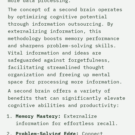
more data processing.
The concept of a second brain operates 
by optimizing cognitive potential 
through information outsourcing. By 
externalizing information, this 
methodology boosts memory performance 
and sharpens problem-solving skills. 
Vital information and ideas are 
safeguarded against forgetfulness, 
facilitating streamlined thought 
organization and freeing up mental 
space for processing more information.
A second brain offers a variety of 
benefits that can significantly elevate 
cognitive abilities and productivity:
Memory Mastery:
 Externalize 
information for effortless recall.
Problem-Solving Edge:
 Connect 