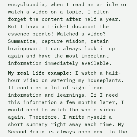
encyclopedia, when I read an article or 
watch a video on a topic, I often 
forget the content after half a year. 
But I have a trick—I document the 
essence pronto! Watched a video? 
Summarize, capture wisdom, retain 
brainpower! I can always look it up 
again and have the most important 
information immediately available.
My real life example:
 I watch a half-
hour video on watering my houseplants. 
It contains a lot of significant 
information and learnings. If I need 
this information a few months later, I 
would need to watch the whole video 
again. Therefore, I write myself a 
short summary right away each time. My 
Second Brain is always open next to the 