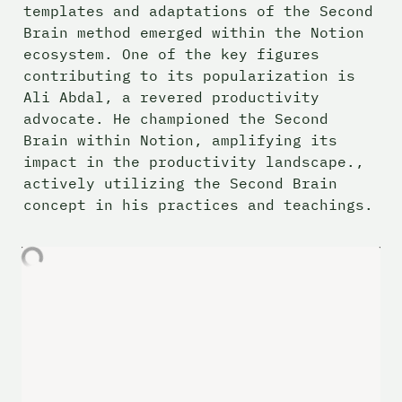
templates and adaptations of the Second 
Brain method emerged within the Notion 
ecosystem. One of the key figures 
contributing to its popularization is 
Ali Abdal, a revered productivity 
advocate. He championed the Second 
Brain within Notion, amplifying its 
impact in the productivity landscape., 
actively utilizing the Second Brain 
concept in his practices and teachings.