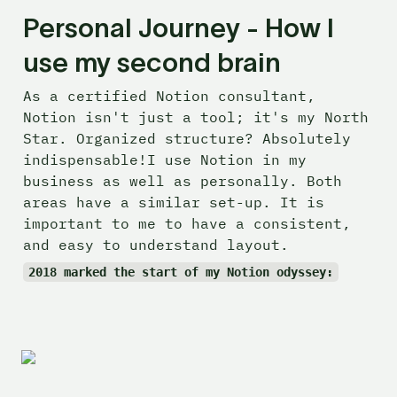
Personal Journey - How I 
use my second brain
As a certified Notion consultant, 
Notion isn't just a tool; it's my North 
Star. Organized structure? Absolutely 
indispensable!I use Notion in my 
business as well as personally. Both 
areas have a similar set-up. It is 
important to me to have a consistent, 
and easy to understand layout.
2018 marked the start of my Notion odyssey: