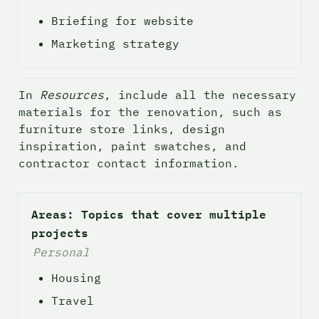
Briefing for website 
Marketing strategy 
In 
Resources
, include all the necessary 
materials for the renovation, such as 
furniture store links, design 
inspiration, paint swatches, and 
contractor contact information. 
Areas: Topics that cover multiple 
projects
Personal
Housing
Travel