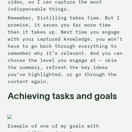
video, so I can capture the most 
indispensable things.
Remember, Distilling takes time. But I 
promise, it saves you far more time 
than it takes up. Next time you engage 
with your captured knowledge, you won’t 
have to go back through everything to 
remember why it’s relevant. And you can 
choose the level you engage at – skim 
the summary, refresh the key ideas 
you’ve highlighted, or go through the 
content again.
Achieving tasks and goals
Example of one of my goals with 