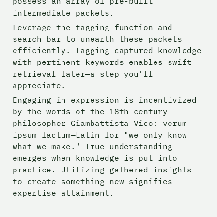
possess an array of pre-built 
intermediate packets.
Leverage the tagging function and 
search bar to unearth these packets 
efficiently. Tagging captured knowledge 
with pertinent keywords enables swift 
retrieval later—a step you'll 
appreciate. 
Engaging in expression is incentivized 
by the words of the 18th-century 
philosopher Giambattista Vico: verum 
ipsum factum—Latin for "we only know 
what we make." True understanding 
emerges when knowledge is put into 
practice. Utilizing gathered insights 
to create something new signifies 
expertise attainment.