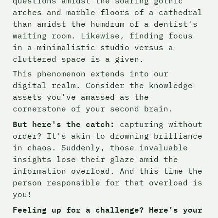
questions amidst the soaring gothic 
arches and marble floors of a cathedral 
than amidst the humdrum of a dentist's 
waiting room. Likewise, finding focus 
in a minimalistic studio versus a 
cluttered space is a given.
This phenomenon extends into our 
digital realm. Consider the knowledge 
assets you've amassed as the 
cornerstone of your second brain.
But here's the catch: 
capturing without 
order? It's akin to drowning brilliance 
in chaos. Suddenly, those invaluable 
insights lose their glaze amid the 
information overload. And this time the 
person responsible for that overload is 
you!
Feeling up for a challenge? Here’s your 