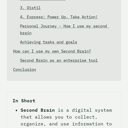
3. Distil
4. Express: Power Up, Take Action!
Personal Journey - How I use my second 
brain
Achieving tasks and goals
How can I use my own Second Brain?
Second Brain as an enterprise tool
Conclusion
In Short
Second Brain
 is a digital system 
that allows you to collect, 
organize, and use information to 