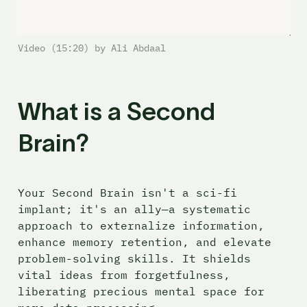
Video (15:20) by Ali Abdaal
What is a Second 
Brain?
Your Second Brain isn't a sci-fi 
implant; it's an ally—a systematic 
approach to externalize information, 
enhance memory retention, and elevate 
problem-solving skills. It shields 
vital ideas from forgetfulness, 
liberating precious mental space for 