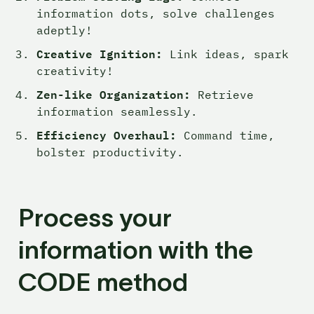
information dots, solve challenges 
adeptly!
Creative Ignition:
 Link ideas, spark 
creativity!
Zen-like Organization:
 Retrieve 
information seamlessly.
Efficiency Overhaul:
 Command time, 
bolster productivity.
Process your 
information with the 
CODE method