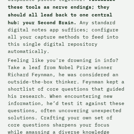
these tools as nerve endings; they 
should all lead back to one central 
hub: your Second Brain.
 Any standard 
digital notes app suffices; configure 
all your capture methods to feed into 
this single digital repository 
automatically.
Feeling like you're drowning in info? 
Take a leaf from Nobel Prize winner 
Richard Feynman, he was considered an 
outside-the-box thinker. Feynman kept a 
shortlist of core questions that guided 
his research. When encountering new 
information, he’d test it against these 
questions, often uncovering unexpected 
solutions. Crafting your own set of 
core questions sharpens your focus 
while amassing a diverse knowledge 