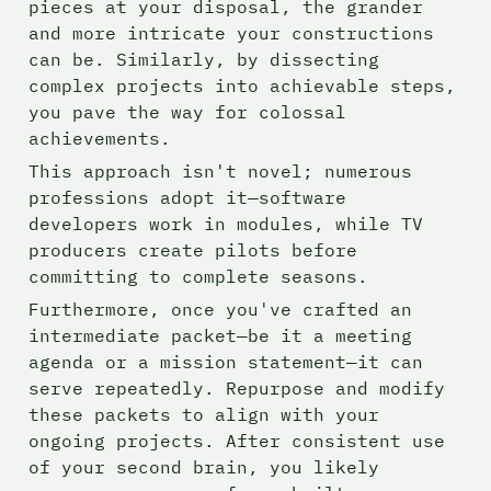
pieces at your disposal, the grander 
and more intricate your constructions 
can be. Similarly, by dissecting 
complex projects into achievable steps, 
you pave the way for colossal 
achievements.
This approach isn't novel; numerous 
professions adopt it—software 
developers work in modules, while TV 
producers create pilots before 
committing to complete seasons.
Furthermore, once you've crafted an 
intermediate packet—be it a meeting 
agenda or a mission statement—it can 
serve repeatedly. Repurpose and modify 
these packets to align with your 
ongoing projects. After consistent use 
of your second brain, you likely 