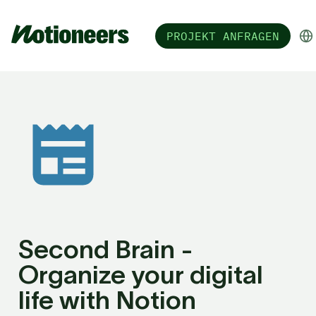
PROJEKT ANFRAGEN
Second Brain - 
Organize your digital 
life with Notion