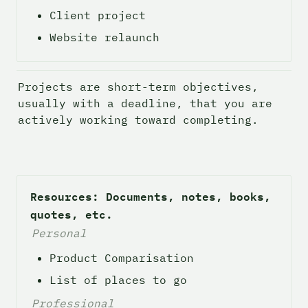
Client project
Website relaunch
Projects are short-term objectives, 
usually with a deadline, that you are 
actively working toward completing. 
Resources: Documents, notes, books, 
quotes, etc.
Personal
Product Comparisation
List of places to go
Professional