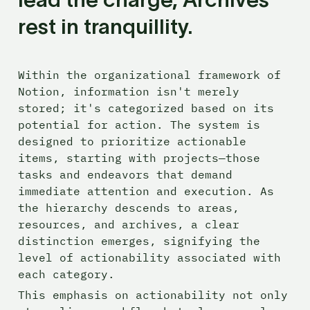
rest in tranquillity.
Within the organizational framework of 
Notion, information isn't merely 
stored; it's categorized based on its 
potential for action. The system is 
designed to prioritize actionable 
items, starting with projects—those 
tasks and endeavors that demand 
immediate attention and execution. As 
the hierarchy descends to areas, 
resources, and archives, a clear 
distinction emerges, signifying the 
level of actionability associated with 
each category. 
This emphasis on actionability not only 