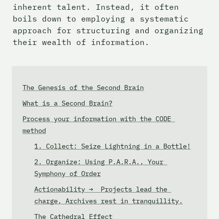
inherent talent. Instead, it often 
boils down to employing a systematic 
approach for structuring and organizing 
their wealth of information.
The Genesis of the Second Brain
What is a Second Brain?
Process your information with the CODE 
method
1. 
Collect: Seize Lightning in a Bottle!
2. Organize: Using P.A.R.A., 
Your 
Symphony of Order
Actionability →  Projects lead the 
charge, Archives rest in tranquillity.
The Cathedral Effect