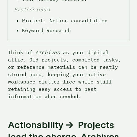
Professional
Project: Notion consultation 
Keyword Research
Think of 
Archives
 as your digital 
attic. Old projects, completed tasks, 
or reference materials can be neatly 
stored here, keeping your active 
workspace clutter-free while still 
retaining easy access to past 
information when needed.
Actionability →  Projects 
lead the charge, Archives 