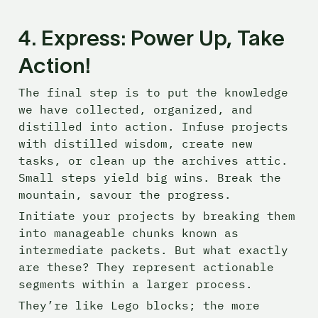
4. Express: Power Up, Take 
Action!
The final step is to put the knowledge 
we have collected, organized, and 
distilled into action. Infuse projects 
with distilled wisdom, create new 
tasks, or clean up the archives attic. 
Small steps yield big wins. Break the 
mountain, savour the progress.
Initiate your projects by breaking them 
into manageable chunks known as 
intermediate packets. But what exactly 
are these? They represent actionable 
segments within a larger process.
They’re like Lego blocks; the more 