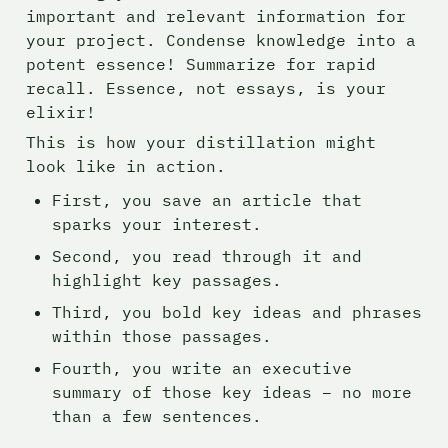
important and relevant information for 
your project. Condense knowledge into a 
potent essence! Summarize for rapid 
recall. Essence, not essays, is your 
elixir!
This is how your distillation might 
look like in action.
First, you save an article that 
sparks your interest.
Second, you read through it and 
highlight key passages.
Third, you bold key ideas and phrases 
within those passages.
Fourth, you write an executive 
summary of those key ideas – no more 
than a few sentences.