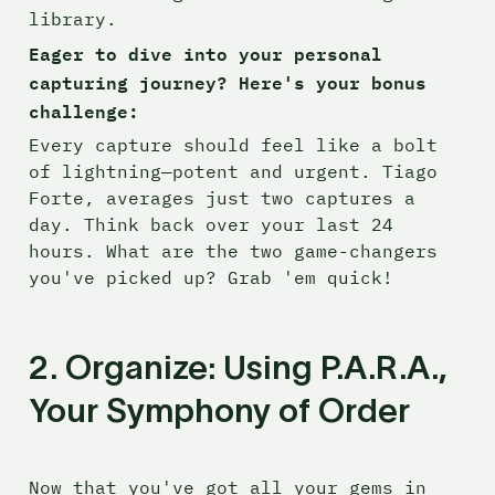
library.
Eager to dive into your personal 
capturing journey? Here's your bonus 
challenge:
Every capture should feel like a bolt 
of lightning—potent and urgent. Tiago 
Forte, averages just two captures a 
day. Think back over your last 24 
hours. What are the two game-changers 
you've picked up? Grab 'em quick!
2. Organize: Using P.A.R.A., 
Your Symphony of Order
Now that you've got all your gems in 