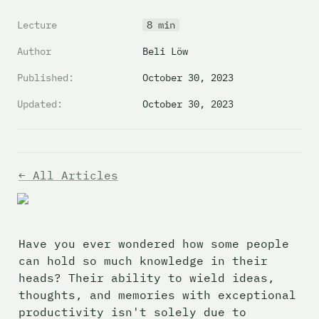
Lecture
8 min
Author
Beli Löw
Published:
October 30, 2023
Updated:
October 30, 2023
← All Articles
Have you ever wondered how some people 
can hold so much knowledge in their 
heads? Their ability to wield ideas, 
thoughts, and memories with exceptional 
productivity isn't solely due to 