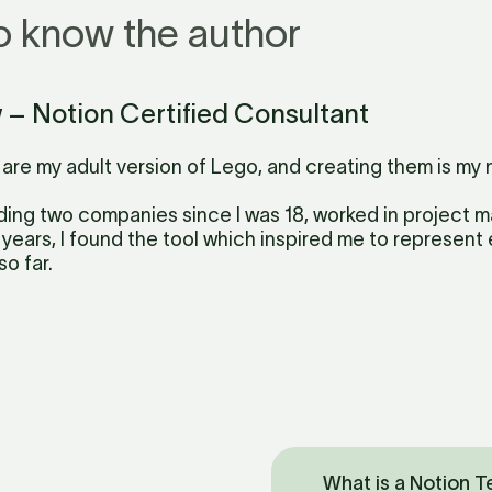
o know the author
w – Notion Certified Consultant
are my adult version of Lego, and creating them is my 
ding two companies since I was 18, worked in project
 years, I found the tool which inspired me to represent ev
so far.
What is a Notion 