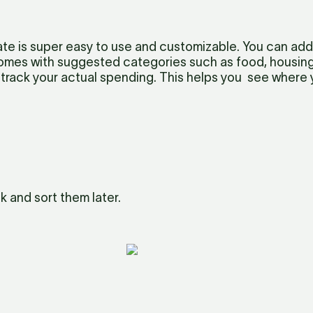
e is super easy to use and customizable. You can add
omes with suggested categories such as food, housing, 
track your actual spending. This helps you  see where
k and sort them later.