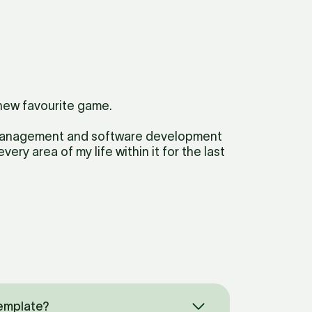
new favourite game. 
 management and software development 
ery area of my life within it for the last 
Template?