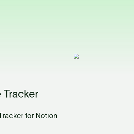
 Tracker
racker for Notion