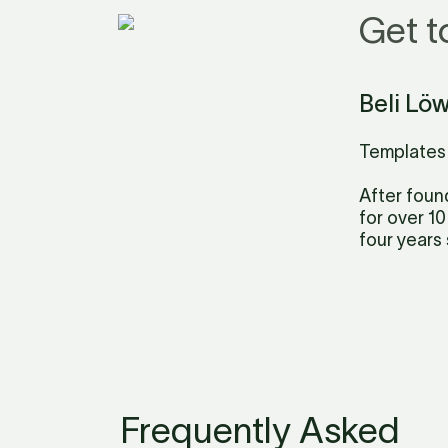
Get t
Beli Lö
Templates 
After foun
for over 10
four years 
Frequently Asked