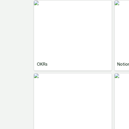
OKRs
Notio
OKRs
Notio
Notion Second Brain Template
Vision