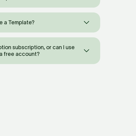
e a Template? 
tion subscription, or can I use 
 a free account?