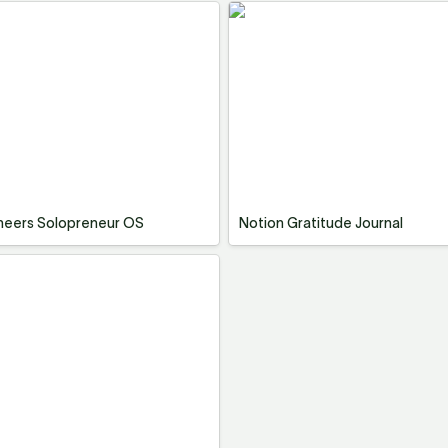
neers Solopreneur OS
Notion Gratitude Journal
neers Solopreneur OS
Notion Gratitude Journal
 Board & Life Planner