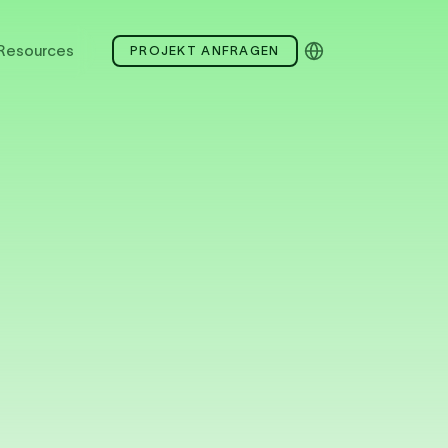
Resources
PROJEKT ANFRAGEN