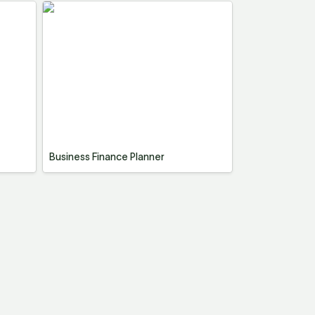
Business Finance Planner
Business Finance Planner