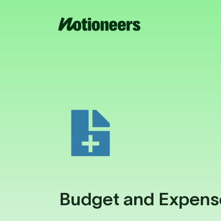
Budget and Expens