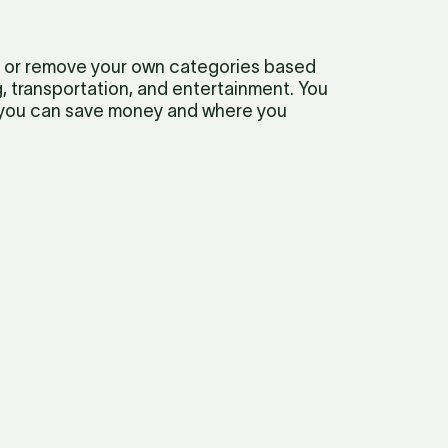
 or remove your own categories based 
transportation, and entertainment. You 
 you can save money and where you 