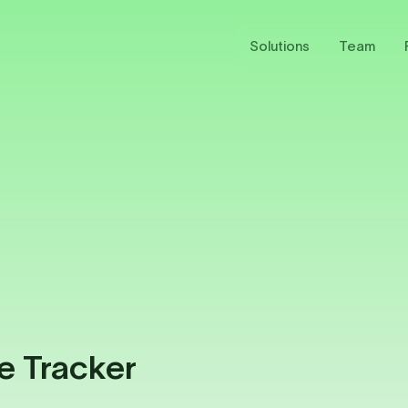
Solutions
Team
e Tracker