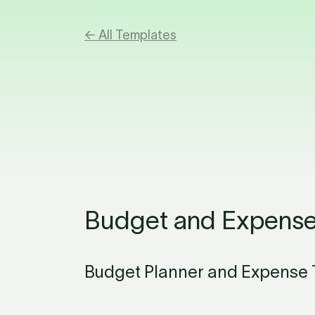
← All Templates
Budget and Expense
Budget Planner and Expense T