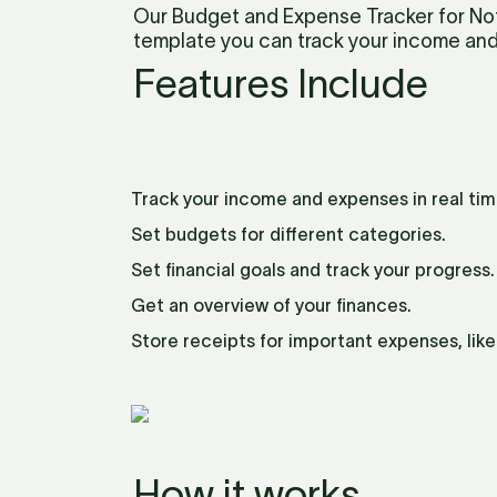
Our Budget and Expense Tracker for Noti
template you can track your income and
Features Include
Track your income and expenses in real tim
Set budgets for different categories.
Set financial goals and track your progress.
Get an overview of your finances.
Store receipts for important expenses, lik
How it works