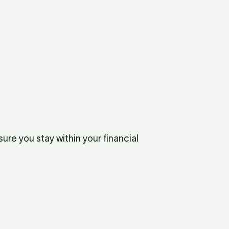
re you stay within your financial 