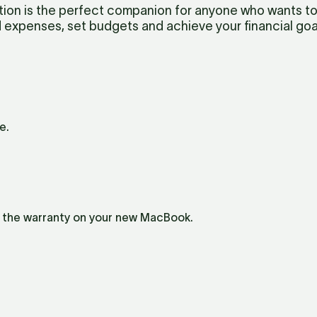
on is the perfect companion for anyone who wants to st
 expenses, set budgets and achieve your financial goa
e.
e the warranty on your new MacBook.