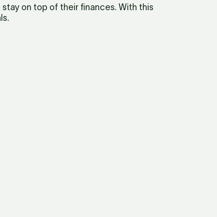
ay on top of their finances. With this 
ls.