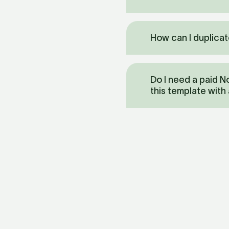
How can I duplicat
Do I need a paid No
this template with