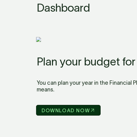
Dashboard
Plan your budget for
You can plan your year in the Financial 
means.
DOWNLOAD NOW