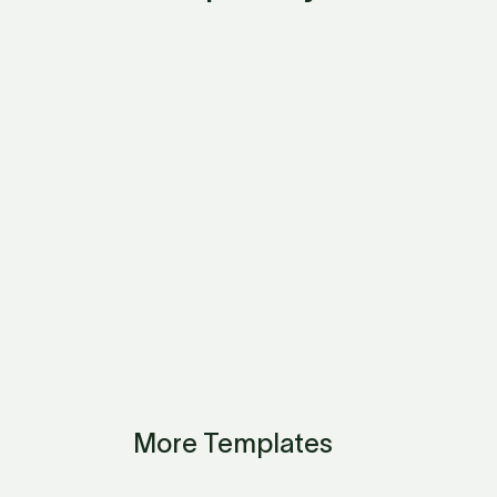
More Templates