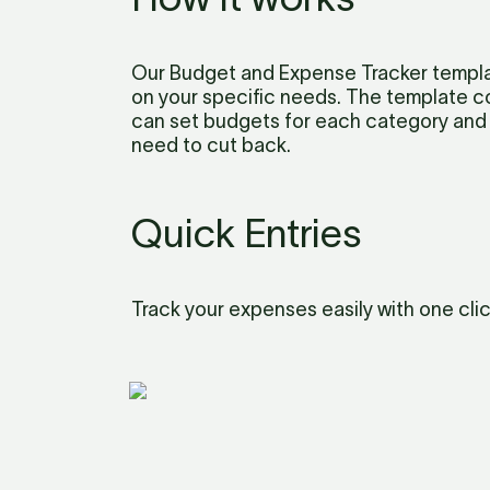
Our Budget and Expense Tracker templat
on your specific needs. The template c
can set budgets for each category and 
need to cut back.
Quick Entries
Track your expenses easily with one clic