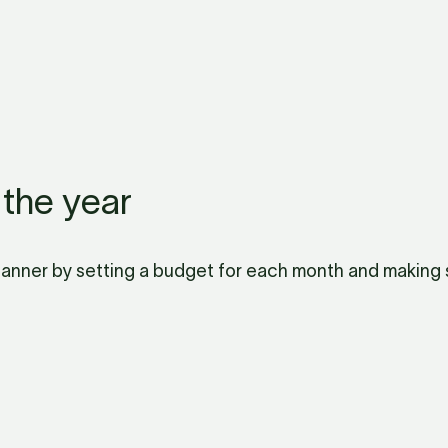
 the year
Planner by setting a budget for each month and making su